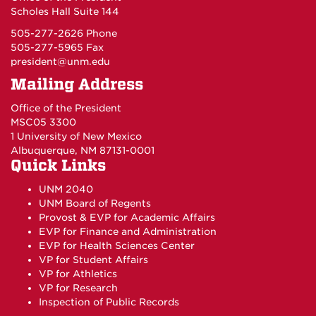
Scholes Hall Suite 144
505-277-2626 Phone
505-277-5965 Fax
president@unm.edu
Mailing Address
Office of the President
MSC05 3300
1 University of New Mexico
Albuquerque, NM 87131-0001
Quick Links
UNM 2040
UNM Board of Regents
Provost & EVP for Academic Affairs
EVP for Finance and Administration
EVP for Health Sciences Center
VP for Student Affairs
VP for Athletics
VP for Research
Inspection of Public Records