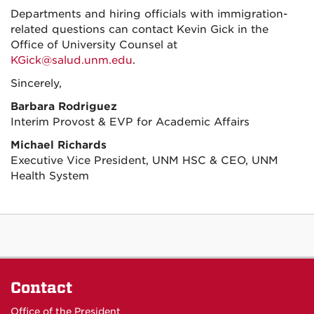
Departments and hiring officials with immigration-
related questions can contact Kevin Gick in the
Office of University Counsel at
KGick@salud.unm.edu
.
Sincerely,
Barbara Rodriguez
Interim Provost & EVP for Academic Affairs
Michael Richards
Executive Vice President, UNM HSC & CEO, UNM
Health System
Contact
Office of the President