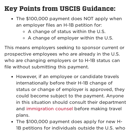
Key Points from USCIS Guidance:
The $100,000 payment does NOT apply when
an employer files an H-1B petition for:
A change of status within the U.S.
A change of employer within the U.S.
This means employers seeking to sponsor current or
prospective employees who are already in the U.S.
who are changing employers or to H-1B status can
file without submitting this payment.
However, if an employee or candidate travels
internationally before their H-1B change of
status or change of employer is approved, they
could become subject to the payment. Anyone
in this situation should consult their department
and
immigration counsel
before making travel
plans.
The $100,000 payment does apply for new H-
1B petitions for individuals outside the U.S. who