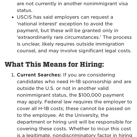
are not currently in another nonimmigrant visa
status.
USCIS has said employers can request a
'national interest' exception to avoid the
payment, but these will be granted only in
'extraordinarily rare circumstances.' The process
is unclear, likely requires outside immigration
counsel, and may involve significant legal costs.
What This Means for Hiring:
Current Searches:
If you are considering
candidates who need H-1B sponsorship and are
outside the U.S. or not in another valid
nonimmigrant status, the $100,000 payment
may apply. Federal law requires the employer to
cover all H-1B costs; these cannot be passed on
to the employee. At the University, the
department or hiring unit will be responsible for
covering these costs. Whether to incur this cost
is a legitimate, nondiscriminatory factor in hiring