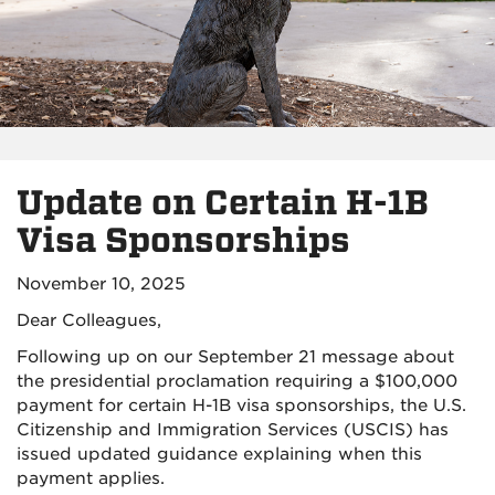
Update on Certain H-1B
Visa Sponsorships
November 10, 2025
Dear Colleagues,
Following up on our September 21 message about
the presidential proclamation requiring a $100,000
payment for certain H-1B visa sponsorships, the U.S.
Citizenship and Immigration Services (USCIS) has
issued updated guidance explaining when this
payment applies.