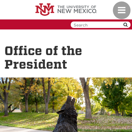
Skip
Toggl
to
navig
main
content
Office of the
President