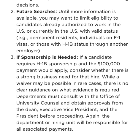
decisions.
Future Searches:
Until more information is
available, you may want to limit eligibility to
candidates already authorized to work in the
U.S. or currently in the U.S. with valid status
(e.g., permanent residents, individuals on F-1
visas, or those with H-1B status through another
employer).
If Sponsorship is Needed:
If a candidate
requires H-1B sponsorship and the $100,000
payment would apply, consider whether there is
a strong business need for that hire. While a
waiver may be possible in rare cases, there is no
clear guidance on what evidence is required.
Departments must consult with the Office of
University Counsel and obtain approvals from
the dean, Executive Vice President, and the
President before proceeding. Again, the
department or hiring unit will be responsible for
all associated payments.