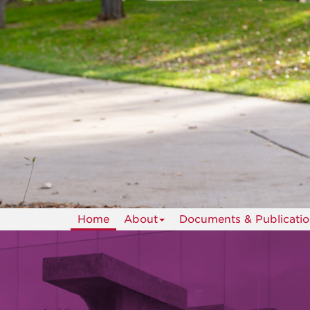
Home
About
Documents & Publicatio