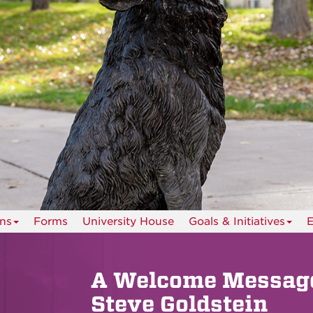
ns
Forms
University House
Goals & Initiatives
E
A Welcome Message
Steve Goldstein