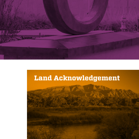
Land Acknowledgement