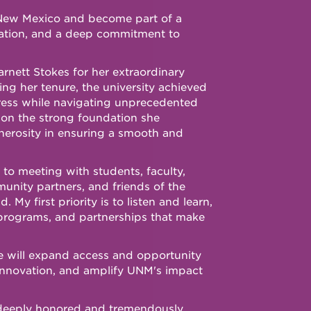
of New Mexico and become part of a
ation, and a deep commitment to
rnett Stokes for her extraordinary
ing her tenure, the university achieved
ress while navigating unprecedented
pon the strong foundation she
enerosity in ensuring a smooth and
 to meeting with students, faculty,
mmunity partners, and friends of the
My first priority is to listen and learn,
programs, and partnerships that make
we will expand access and opportunity
innovation, and amplify UNM's impact
deeply honored and tremendously