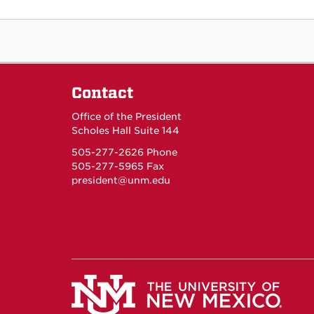
Contact
Office of the President
Scholes Hall Suite 144
505-277-2626 Phone
505-277-5965 Fax
president@unm.edu