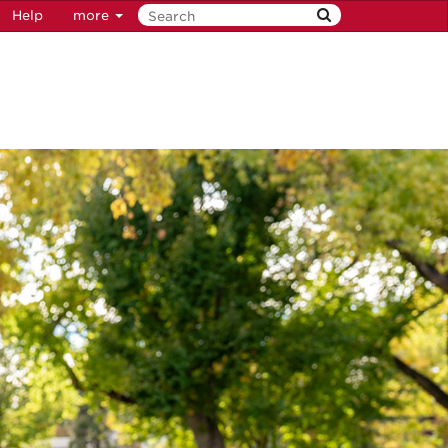
Help
more