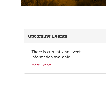
Upcoming Events
There is currently no event
information available.
More Events