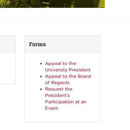
Forms
Appeal to the
University President
Appeal to the Board
of Regents
Request the
President’s
Participation at an
Event