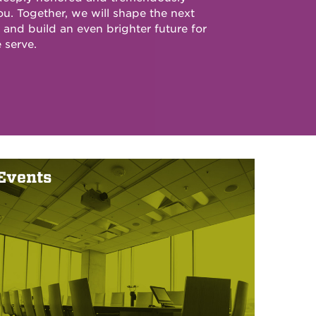
ou. Together, we will shape the next
and build an even brighter future for
 serve.
Events