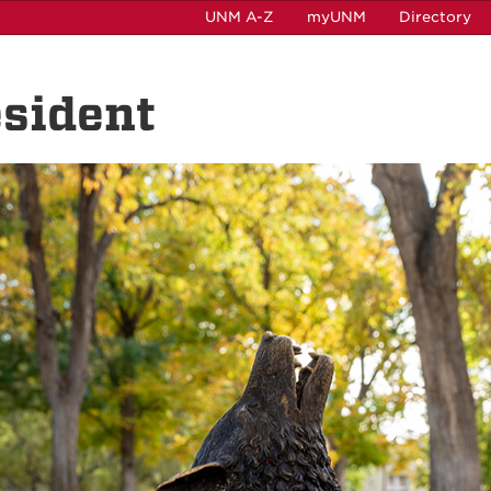
UNM A-Z
myUNM
Directory
esident