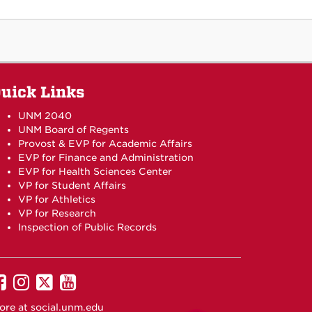
uick Links
UNM 2040
UNM Board of Regents
Provost & EVP for Academic Affairs
EVP for Finance and Administration
EVP for Health Sciences Center
VP for Student Affairs
VP for Athletics
VP for Research
Inspection of Public Records
UNM
UNM
UNM
UNM
on
on
on
on
ore at
social.unm.edu