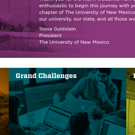
enthusiastic to begin this journey with y
chapter of The University of New Mexico 
our university, our state, and all those we
Steve Goldstein
President
The University of New Mexico
Grand Challenges