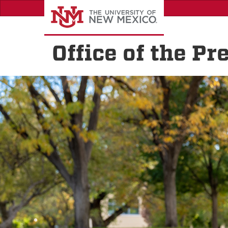
Skip
to
main
content
Office of the Pr