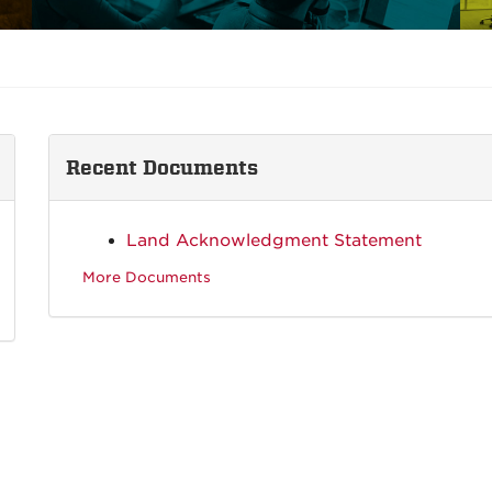
Recent Documents
Land Acknowledgment Statement
More Documents