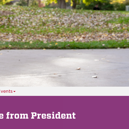
vents
 from President