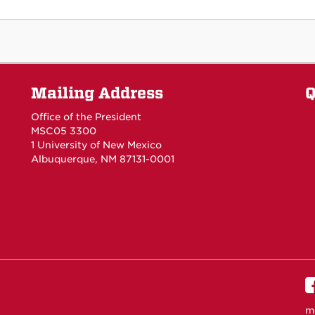
Mailing Address
Q
Office of the President
MSC05 3300
1 University of New Mexico
Albuquerque, NM 87131-0001
m