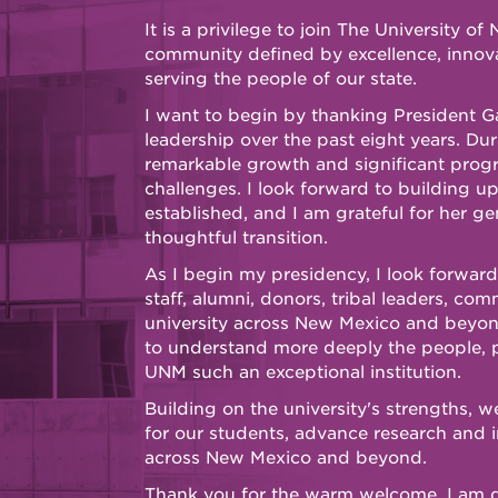
It is a privilege to join The University 
community defined by excellence, innov
serving the people of our state.
I want to begin by thanking President Ga
leadership over the past eight years. Dur
remarkable growth and significant prog
challenges. I look forward to building u
established, and I am grateful for her g
thoughtful transition.
As I begin my presidency, I look forward
staff, alumni, donors, tribal leaders, co
university across New Mexico and beyond. 
to understand more deeply the people, 
UNM such an exceptional institution.
Building on the university's strengths, 
for our students, advance research and 
across New Mexico and beyond.
Thank you for the warm welcome. I am 